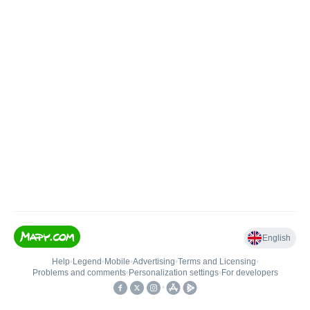
English
Help
•
Legend
•
Mobile
•
Advertising
•
Terms and Licensing
•
Problems and comments
•
Personalization settings
•
For developers
•