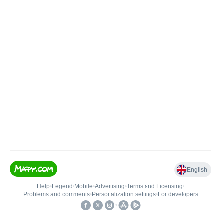
English
Help
•
Legend
•
Mobile
•
Advertising
•
Terms and Licensing
•
Problems and comments
•
Personalization settings
•
For developers
•