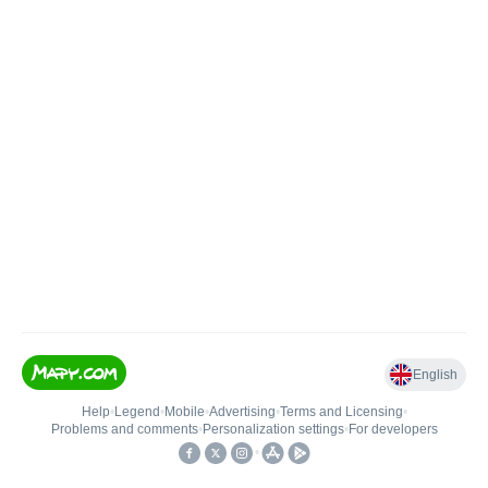
English
Help
•
Legend
•
Mobile
•
Advertising
•
Terms and Licensing
•
Problems and comments
•
Personalization settings
•
For developers
•