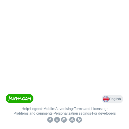
English
Help
•
Legend
•
Mobile
•
Advertising
•
Terms and Licensing
•
Problems and comments
•
Personalization settings
•
For developers
•