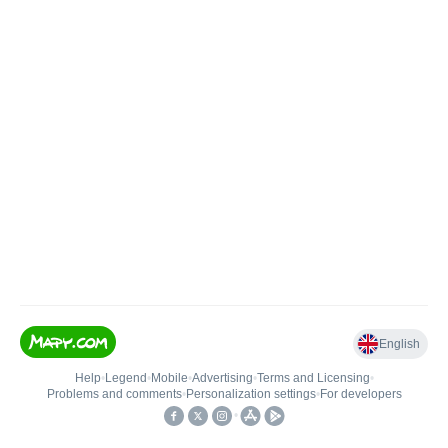
English
Help
•
Legend
•
Mobile
•
Advertising
•
Terms and Licensing
•
Problems and comments
•
Personalization settings
•
For developers
•