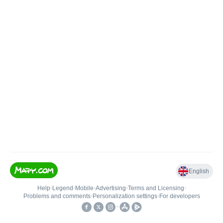
English
Help
•
Legend
•
Mobile
•
Advertising
•
Terms and Licensing
•
Problems and comments
•
Personalization settings
•
For developers
•