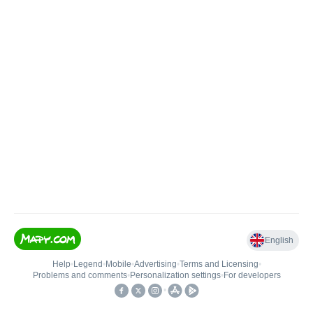
English
Help
•
Legend
•
Mobile
•
Advertising
•
Terms and Licensing
•
Problems and comments
•
Personalization settings
•
For developers
•