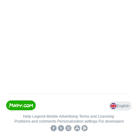
English
Help
•
Legend
•
Mobile
•
Advertising
•
Terms and Licensing
•
Problems and comments
•
Personalization settings
•
For developers
•