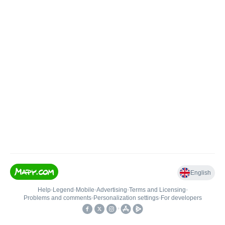
English
Help
•
Legend
•
Mobile
•
Advertising
•
Terms and Licensing
•
Problems and comments
•
Personalization settings
•
For developers
•