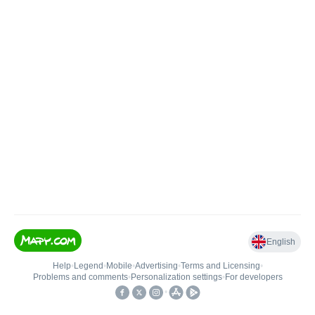
English
Help
•
Legend
•
Mobile
•
Advertising
•
Terms and Licensing
•
Problems and comments
•
Personalization settings
•
For developers
•