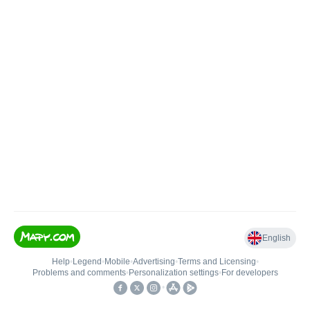
English
Help
•
Legend
•
Mobile
•
Advertising
•
Terms and Licensing
•
Problems and comments
•
Personalization settings
•
For developers
•