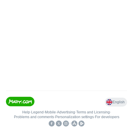
English
Help
•
Legend
•
Mobile
•
Advertising
•
Terms and Licensing
•
Problems and comments
•
Personalization settings
•
For developers
•