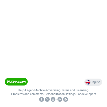
English
Help
•
Legend
•
Mobile
•
Advertising
•
Terms and Licensing
•
Problems and comments
•
Personalization settings
•
For developers
•