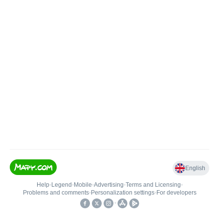
English
Help
•
Legend
•
Mobile
•
Advertising
•
Terms and Licensing
•
Problems and comments
•
Personalization settings
•
For developers
•