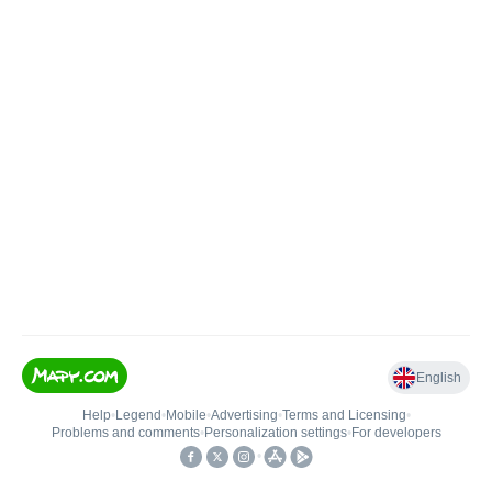
English
Help
•
Legend
•
Mobile
•
Advertising
•
Terms and Licensing
•
Problems and comments
•
Personalization settings
•
For developers
•