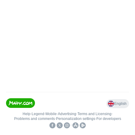
English
Help
•
Legend
•
Mobile
•
Advertising
•
Terms and Licensing
•
Problems and comments
•
Personalization settings
•
For developers
•