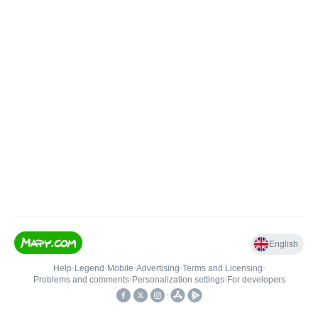
English
Help
•
Legend
•
Mobile
•
Advertising
•
Terms and Licensing
•
Problems and comments
•
Personalization settings
•
For developers
•