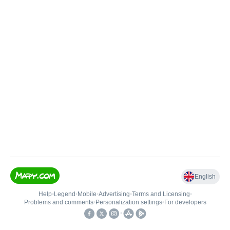
English
Help
•
Legend
•
Mobile
•
Advertising
•
Terms and Licensing
•
Problems and comments
•
Personalization settings
•
For developers
•