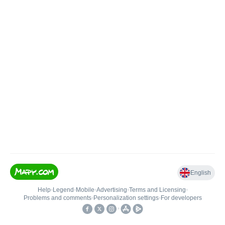
English
Help
•
Legend
•
Mobile
•
Advertising
•
Terms and Licensing
•
Problems and comments
•
Personalization settings
•
For developers
•