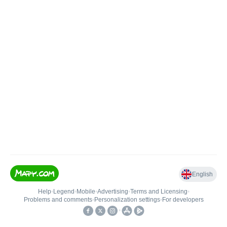
English
Help
•
Legend
•
Mobile
•
Advertising
•
Terms and Licensing
•
Problems and comments
•
Personalization settings
•
For developers
•