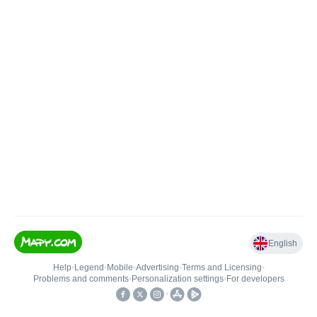
English
Help
•
Legend
•
Mobile
•
Advertising
•
Terms and Licensing
•
Problems and comments
•
Personalization settings
•
For developers
•