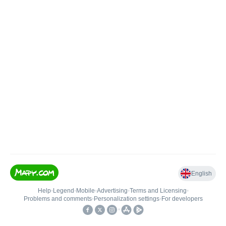
English
Help
•
Legend
•
Mobile
•
Advertising
•
Terms and Licensing
•
Problems and comments
•
Personalization settings
•
For developers
•