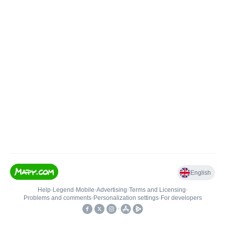
English
Help
•
Legend
•
Mobile
•
Advertising
•
Terms and Licensing
•
Problems and comments
•
Personalization settings
•
For developers
•