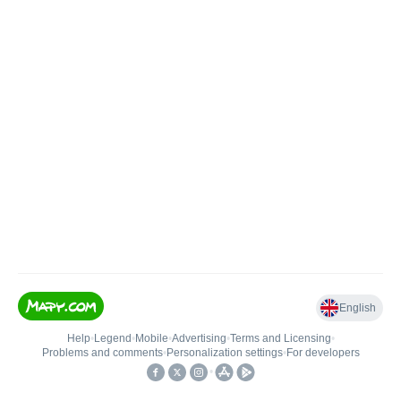
English
Help
•
Legend
•
Mobile
•
Advertising
•
Terms and Licensing
•
Problems and comments
•
Personalization settings
•
For developers
•