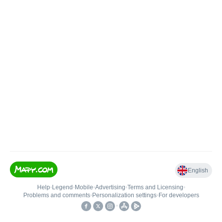
English
Help
•
Legend
•
Mobile
•
Advertising
•
Terms and Licensing
•
Problems and comments
•
Personalization settings
•
For developers
•