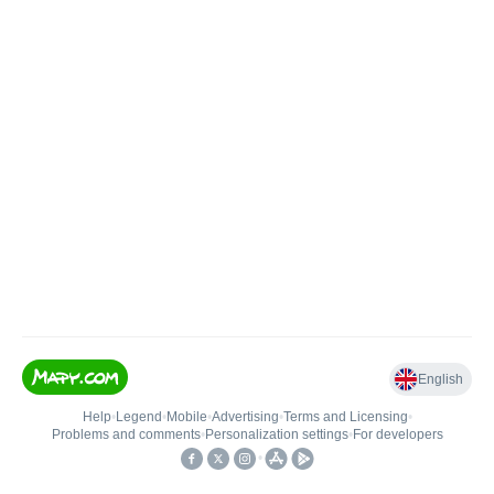
English
Help
•
Legend
•
Mobile
•
Advertising
•
Terms and Licensing
•
Problems and comments
•
Personalization settings
•
For developers
•