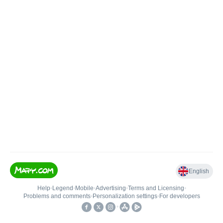
English
Help
•
Legend
•
Mobile
•
Advertising
•
Terms and Licensing
•
Problems and comments
•
Personalization settings
•
For developers
•