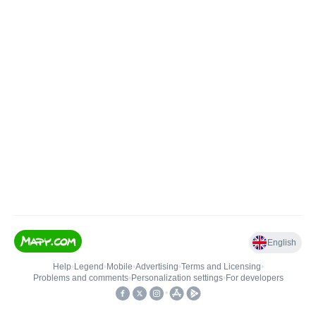
English
Help
•
Legend
•
Mobile
•
Advertising
•
Terms and Licensing
•
Problems and comments
•
Personalization settings
•
For developers
•