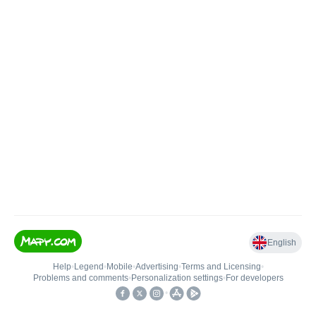
English
Help
•
Legend
•
Mobile
•
Advertising
•
Terms and Licensing
•
Problems and comments
•
Personalization settings
•
For developers
•