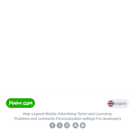
English
Help
•
Legend
•
Mobile
•
Advertising
•
Terms and Licensing
•
Problems and comments
•
Personalization settings
•
For developers
•