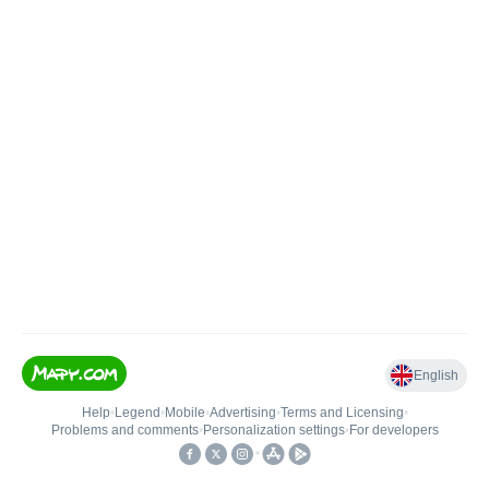
English
Help
•
Legend
•
Mobile
•
Advertising
•
Terms and Licensing
•
Problems and comments
•
Personalization settings
•
For developers
•