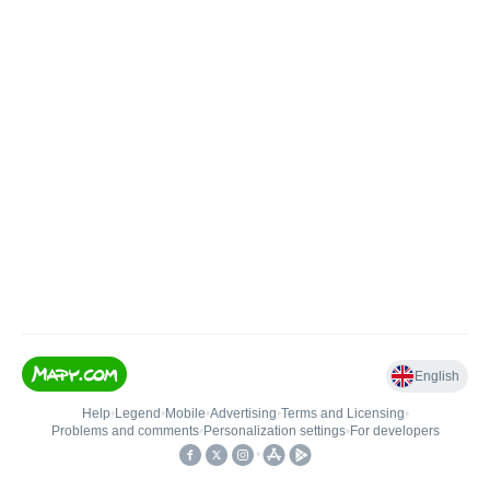
English
Help
•
Legend
•
Mobile
•
Advertising
•
Terms and Licensing
•
Problems and comments
•
Personalization settings
•
For developers
•