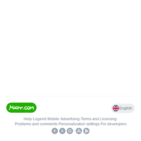
English
Help
•
Legend
•
Mobile
•
Advertising
•
Terms and Licensing
•
Problems and comments
•
Personalization settings
•
For developers
•