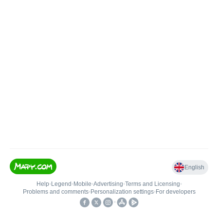
English
Help
•
Legend
•
Mobile
•
Advertising
•
Terms and Licensing
•
Problems and comments
•
Personalization settings
•
For developers
•