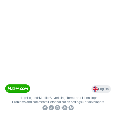
English
Help
•
Legend
•
Mobile
•
Advertising
•
Terms and Licensing
•
Problems and comments
•
Personalization settings
•
For developers
•