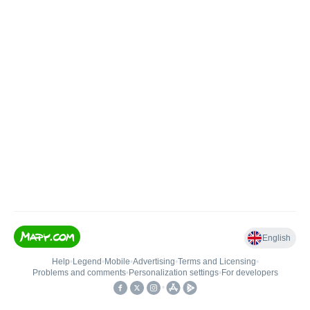
English
Help
•
Legend
•
Mobile
•
Advertising
•
Terms and Licensing
•
Problems and comments
•
Personalization settings
•
For developers
•