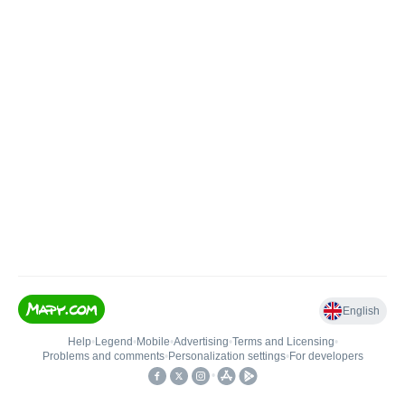
English
Help
•
Legend
•
Mobile
•
Advertising
•
Terms and Licensing
•
Problems and comments
•
Personalization settings
•
For developers
•