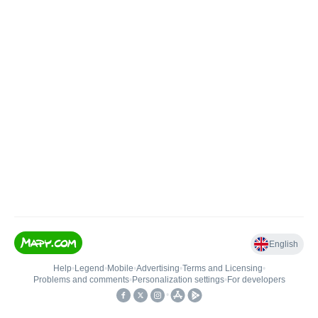
English
Help
•
Legend
•
Mobile
•
Advertising
•
Terms and Licensing
•
Problems and comments
•
Personalization settings
•
For developers
•