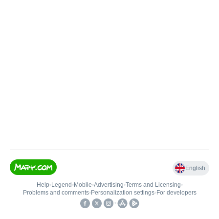
English
Help
•
Legend
•
Mobile
•
Advertising
•
Terms and Licensing
•
Problems and comments
•
Personalization settings
•
For developers
•