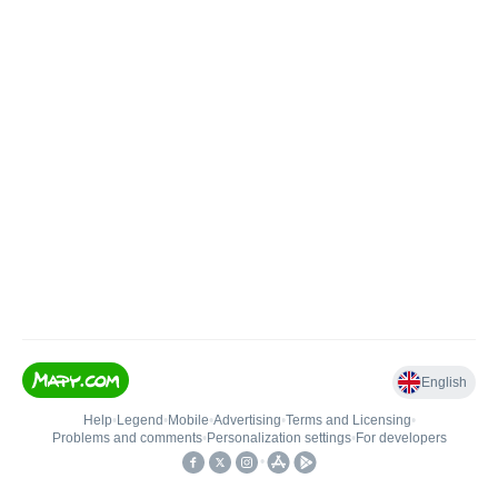
English
Help
•
Legend
•
Mobile
•
Advertising
•
Terms and Licensing
•
Problems and comments
•
Personalization settings
•
For developers
•