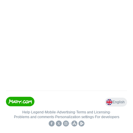
English
Help
•
Legend
•
Mobile
•
Advertising
•
Terms and Licensing
•
Problems and comments
•
Personalization settings
•
For developers
•