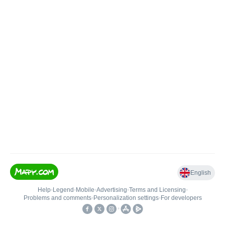
English
Help
•
Legend
•
Mobile
•
Advertising
•
Terms and Licensing
•
Problems and comments
•
Personalization settings
•
For developers
•