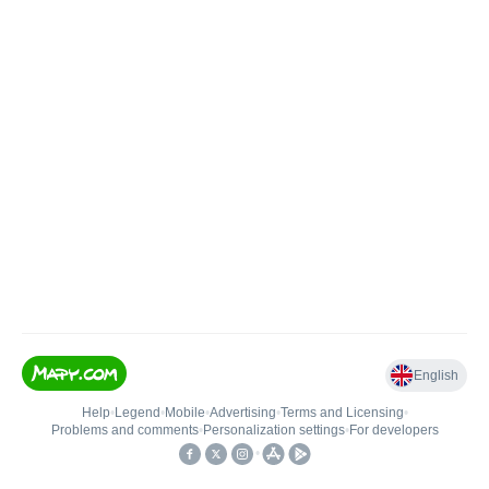
English
Help
•
Legend
•
Mobile
•
Advertising
•
Terms and Licensing
•
Problems and comments
•
Personalization settings
•
For developers
•