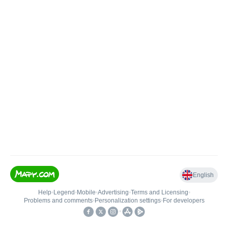
English
Help
•
Legend
•
Mobile
•
Advertising
•
Terms and Licensing
•
Problems and comments
•
Personalization settings
•
For developers
•