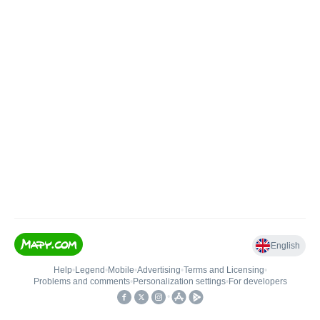
English
Help
•
Legend
•
Mobile
•
Advertising
•
Terms and Licensing
•
Problems and comments
•
Personalization settings
•
For developers
•