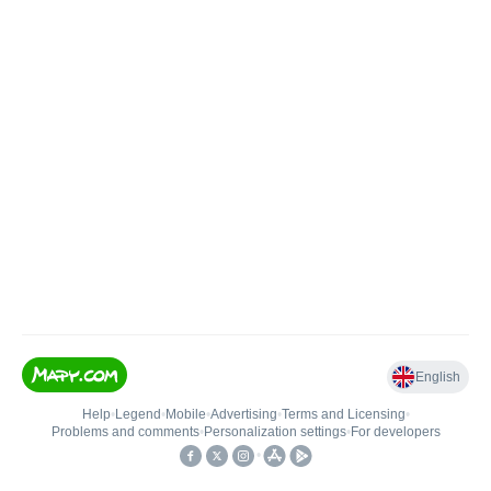
English
Help
•
Legend
•
Mobile
•
Advertising
•
Terms and Licensing
•
Problems and comments
•
Personalization settings
•
For developers
•