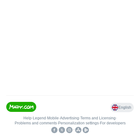
English
Help
•
Legend
•
Mobile
•
Advertising
•
Terms and Licensing
•
Problems and comments
•
Personalization settings
•
For developers
•