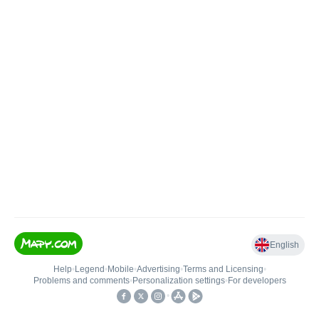
English
Help
•
Legend
•
Mobile
•
Advertising
•
Terms and Licensing
•
Problems and comments
•
Personalization settings
•
For developers
•