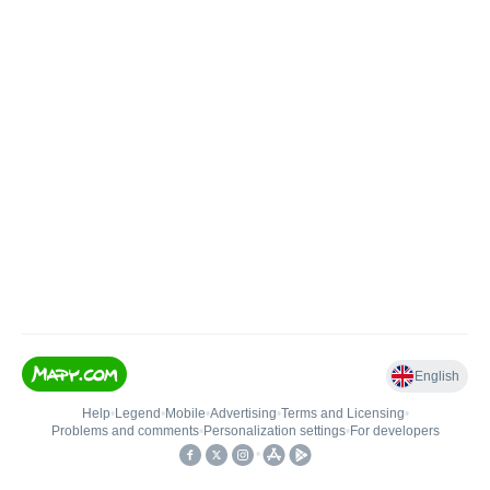
English
Help
•
Legend
•
Mobile
•
Advertising
•
Terms and Licensing
•
Problems and comments
•
Personalization settings
•
For developers
•