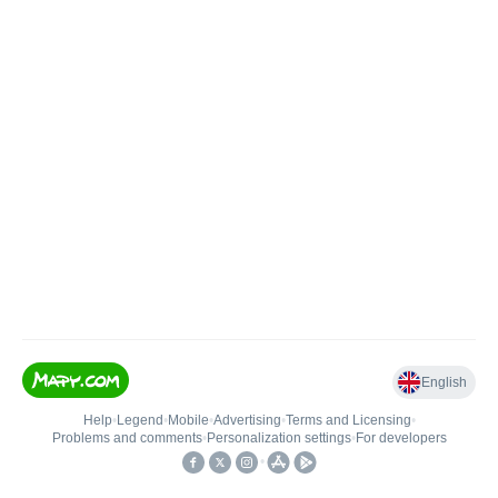
English
Help
•
Legend
•
Mobile
•
Advertising
•
Terms and Licensing
•
Problems and comments
•
Personalization settings
•
For developers
•